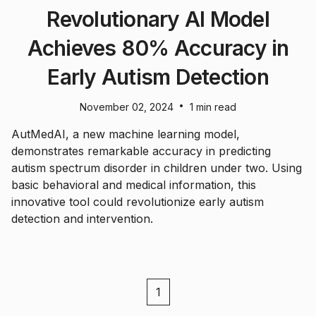
Revolutionary AI Model
Achieves 80% Accuracy in
Early Autism Detection
•
November 02, 2024
1 min read
AutMedAI, a new machine learning model,
demonstrates remarkable accuracy in predicting
autism spectrum disorder in children under two. Using
basic behavioral and medical information, this
innovative tool could revolutionize early autism
detection and intervention.
1