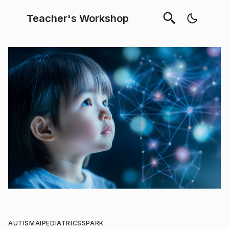
Teacher's Workshop
AUTISM
AI
PEDIATRICS
SPARK