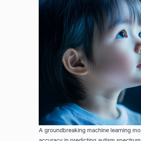
A groundbreaking machine learning mo
accuracy in predicting autism spectrum 