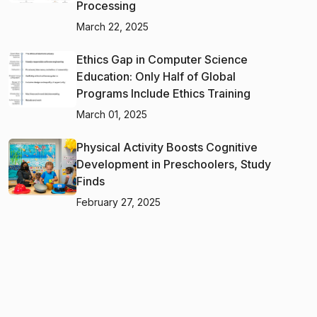
Processing
March 22, 2025
Ethics Gap in Computer Science
Education: Only Half of Global
Programs Include Ethics Training
March 01, 2025
Physical Activity Boosts Cognitive
Development in Preschoolers, Study
Finds
February 27, 2025