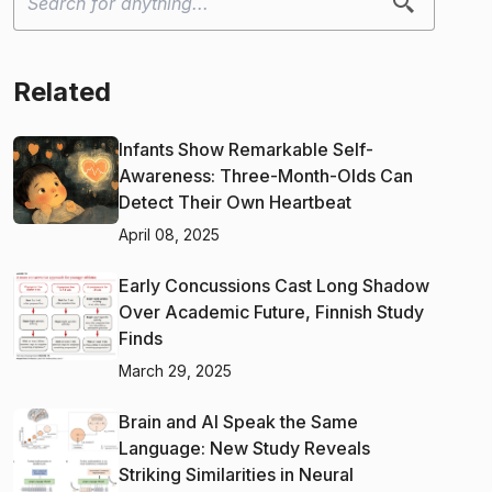
Related
Infants Show Remarkable Self-
Awareness: Three-Month-Olds Can
Detect Their Own Heartbeat
April 08, 2025
Early Concussions Cast Long Shadow
Over Academic Future, Finnish Study
Finds
March 29, 2025
Brain and AI Speak the Same
Language: New Study Reveals
Striking Similarities in Neural