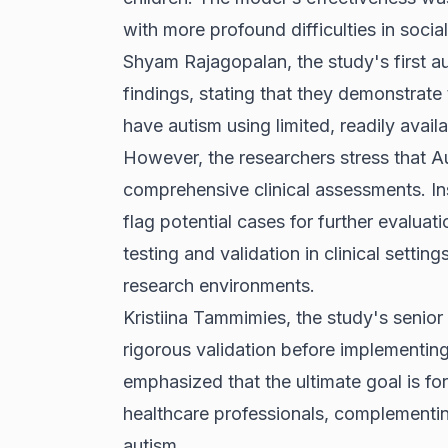
with more profound difficulties in socia
Shyam Rajagopalan, the study's first a
findings, stating that they demonstrate t
have autism using limited, readily avail
However, the researchers stress that A
comprehensive clinical assessments. Inst
flag potential cases for further evaluat
testing and validation in clinical settin
research environments.
Kristiina Tammimies, the study's senio
rigorous validation before implementing
emphasized that the ultimate goal is f
healthcare professionals, complementing
autism.