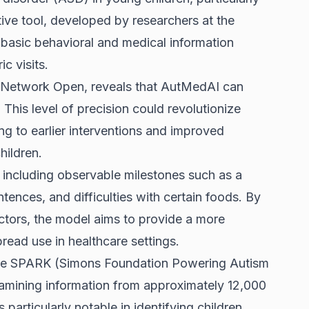
ive tool, developed by researchers at the
s basic behavioral and medical information
ic visits.
A Network Open, reveals that AutMedAI can
his level of precision could revolutionize
ing to earlier interventions and improved
hildren.
 including observable milestones such as a
entences, and difficulties with certain foods. By
ctors, the model aims to provide a more
read use in healthcare settings.
 the SPARK (Simons Foundation Powering Autism
mining information from approximately 12,000
particularly notable in identifying children