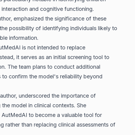
l interaction and cognitive functioning.
uthor, emphasized the significance of these
he possibility of identifying individuals likely to
able information.
utMedAI is not intended to replace
ead, it serves as an initial screening tool to
ion. The team plans to conduct additional
gs to confirm the model's reliability beyond
r author, underscored the importance of
 the model in clinical contexts. She
or AutMedAI to become a valuable tool for
 rather than replacing clinical assessments of