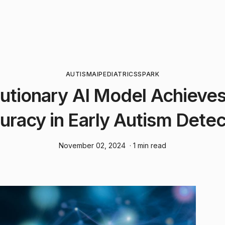
AUTISM
AI
PEDIATRICS
SPARK
utionary AI Model Achiev
uracy in Early Autism Detec
November 02, 2024
· 1 min read