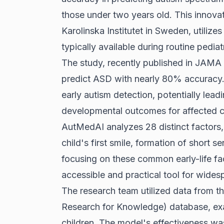
those under two years old. This innovat
Karolinska Institutet in Sweden, utilize
typically available during routine pediatr
The study, recently published in JAM
predict ASD with nearly 80% accuracy. T
early autism detection, potentially lead
developmental outcomes for affected c
AutMedAI analyzes 28 distinct factors,
child's first smile, formation of short s
focusing on these common early-life fa
accessible and practical tool for widesp
The research team utilized data from
Research for Knowledge) database, exa
children. The model's effectiveness was 