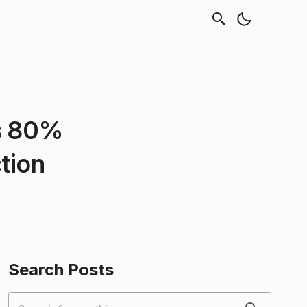
es 80%
tion
Search Posts