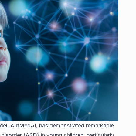
del, AutMedAI, has demonstrated remarkable
disorder (ASD) in young children, particularly