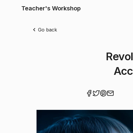
Teacher's Workshop
Go back
Revol
Acc