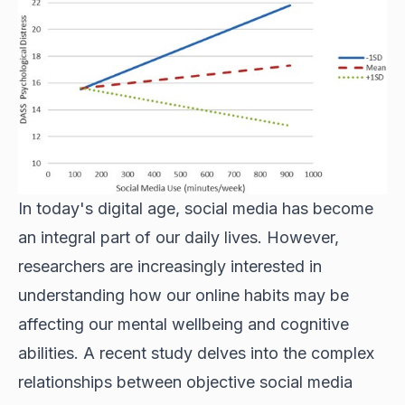
In today's digital age, social media has become
an integral part of our daily lives. However,
researchers are increasingly interested in
understanding how our online habits may be
affecting our mental wellbeing and cognitive
abilities. A recent study delves into the complex
relationships between objective social media