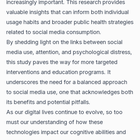
increasingly important. This research provides
valuable insights that can inform both individual
usage habits and broader public health strategies
related to social media consumption.
By shedding light on the links between social
media use, attention, and psychological distress,
this study paves the way for more targeted
interventions and education programs. It
underscores the need for a balanced approach
to social media use, one that acknowledges both
its benefits and potential pitfalls.
As our digital lives continue to evolve, so too
must our understanding of how these
technologies impact our cognitive abilities and