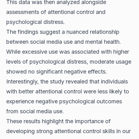
This data was then analyzed alongside
assessments of attentional control and
psychological distress.
The findings suggest a nuanced relationship
between social media use and mental health.
While excessive use was associated with higher
levels of psychological distress, moderate usage
showed no significant negative effects.
Interestingly, the study revealed that individuals
with better
attentional control
were less likely to
experience negative psychological outcomes
from social media use.
These results highlight the importance of
developing strong attentional control skills in our