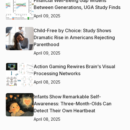
Financial Well-Being Gap Widens
Between Generations, UGA Study Finds
April 09, 2025
Child-Free by Choice: Study Shows
Dramatic Rise in Americans Rejecting
Parenthood
April 09, 2025
Action Gaming Rewires Brain's Visual
Processing Networks
April 08, 2025
Infants Show Remarkable Self-
Awareness: Three-Month-Olds Can
Detect Their Own Heartbeat
April 08, 2025