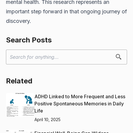
mental health. This research represents an
important step forward in that ongoing journey of
discovery.
Search Posts
Related
ADHD Linked to More Frequent and Less
Positive Spontaneous Memories in Daily
Life
April 10, 2025