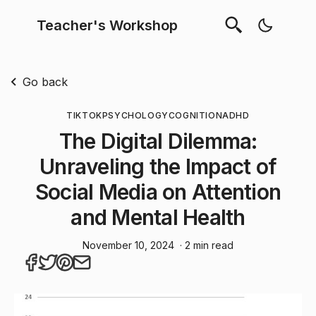
Teacher's Workshop
Go back
TIKTOK
PSYCHOLOGY
COGNITION
ADHD
The Digital Dilemma:
Unraveling the Impact of
Social Media on Attention
and Mental Health
November 10, 2024
· 2 min read