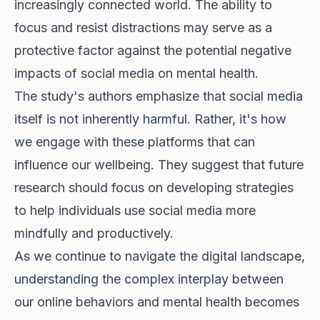
increasingly connected world. The ability to
focus and resist distractions may serve as a
protective factor against the potential negative
impacts of social media on mental health.
The study's authors emphasize that social media
itself is not inherently harmful. Rather, it's how
we engage with these platforms that can
influence our wellbeing. They suggest that future
research should focus on developing strategies
to help individuals use social media more
mindfully and productively.
As we continue to navigate the digital landscape,
understanding the complex interplay between
our online behaviors and mental health becomes