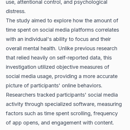
use, attentional control, and psychological
distress.
The study aimed to explore how the amount of
time spent on social media platforms correlates
with an individual's ability to focus and their
overall mental health. Unlike previous research
that relied heavily on self-reported data, this
investigation utilized objective measures of
social media usage, providing a more accurate
picture of participants' online behaviors.
Researchers tracked participants' social media
activity through specialized software, measuring
factors such as time spent scrolling, frequency
of app opens, and engagement with content.