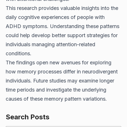
This research provides valuable insights into the
daily cognitive experiences of people with
ADHD symptoms. Understanding these patterns
could help develop better support strategies for
individuals managing attention-related
conditions.
The findings open new avenues for exploring
how memory processes differ in neurodivergent
individuals. Future studies may examine longer
time periods and investigate the underlying
causes of these memory pattern variations.
Search Posts