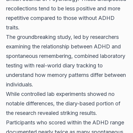
recollections tend to be less positive and more
repetitive compared to those without ADHD
traits.
The groundbreaking study, led by researchers
examining the relationship between ADHD and
spontaneous remembering, combined laboratory
testing with real-world diary tracking to
understand how memory patterns differ between
individuals.
While controlled lab experiments showed no
notable differences, the diary-based portion of
the research revealed striking results.
Participants who scored within the ADHD range
documented nearly twice as many spontaneous