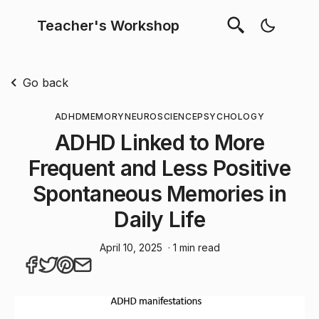
Teacher's Workshop
Go back
ADHD
MEMORY
NEUROSCIENCE
PSYCHOLOGY
ADHD Linked to More
Frequent and Less Positive
Spontaneous Memories in
Daily Life
April 10, 2025
· 1 min read