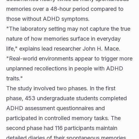
memories over a 48-hour period compared to
those without ADHD symptoms.
"The laboratory setting may not capture the true
nature of how memories surface in everyday
life," explains lead researcher John H. Mace.
"Real-world environments appear to trigger more
unplanned recollections in people with ADHD
traits."
The study involved two phases. In the first
phase, 453 undergraduate students completed
ADHD assessment questionnaires and
participated in controlled memory tasks. The
second phase had 116 participants maintain
detailed diaries of their spontaneous memories