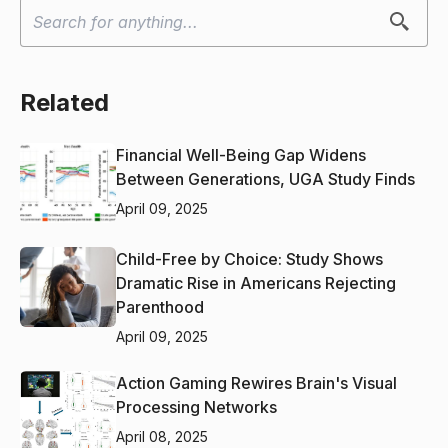
Related
Financial Well-Being Gap Widens
Between Generations, UGA Study Finds
April 09, 2025
Child-Free by Choice: Study Shows
Dramatic Rise in Americans Rejecting
Parenthood
April 09, 2025
Action Gaming Rewires Brain's Visual
Processing Networks
April 08, 2025