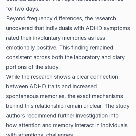
for two days.
Beyond frequency differences, the research
uncovered that individuals with ADHD symptoms
rated their involuntary memories as less
emotionally positive. This finding remained
consistent across both the laboratory and diary
portions of the study.
While the research shows a clear connection
between ADHD traits and increased
spontaneous memories, the exact mechanisms
behind this relationship remain unclear. The study
authors recommend further investigation into
how attention and memory interact in individuals
with attentional challenges.