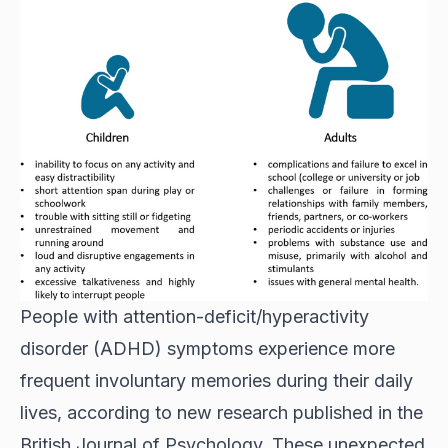
People with attention-deficit/hyperactivity
disorder (ADHD) symptoms experience more
frequent involuntary memories during their daily
lives, according to new research published in the
British Journal of Psychology. These unexpected