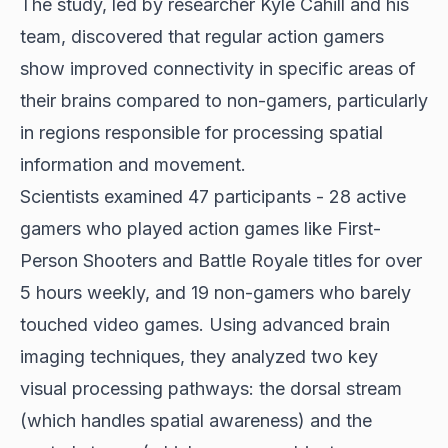
The study, led by researcher Kyle Cahill and his
team, discovered that regular action gamers
show improved connectivity in specific areas of
their brains compared to non-gamers, particularly
in regions responsible for processing spatial
information and movement.
Scientists examined 47 participants - 28 active
gamers who played action games like First-
Person Shooters and Battle Royale titles for over
5 hours weekly, and 19 non-gamers who barely
touched video games. Using advanced brain
imaging techniques, they analyzed two key
visual processing pathways: the dorsal stream
(which handles spatial awareness) and the