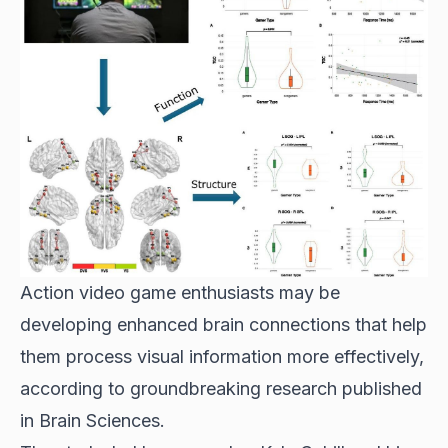
Action video game enthusiasts may be
developing enhanced brain connections that help
them process visual information more effectively,
according to groundbreaking research published
in Brain Sciences.