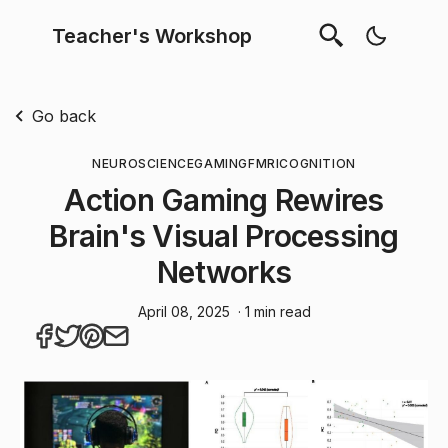
Teacher's Workshop
Go back
NEUROSCIENCE
GAMING
FMRI
COGNITION
Action Gaming Rewires
Brain's Visual Processing
Networks
April 08, 2025
· 1 min read