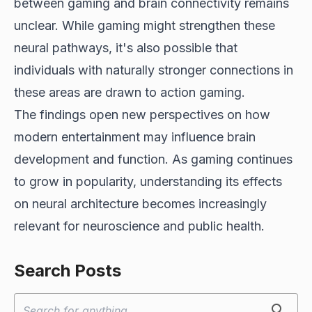
between gaming and brain connectivity remains
unclear. While gaming might strengthen these
neural pathways, it's also possible that
individuals with naturally stronger connections in
these areas are drawn to action gaming.
The findings open new perspectives on how
modern entertainment may influence brain
development and function. As gaming continues
to grow in popularity, understanding its effects
on neural architecture becomes increasingly
relevant for neuroscience and public health.
Search Posts