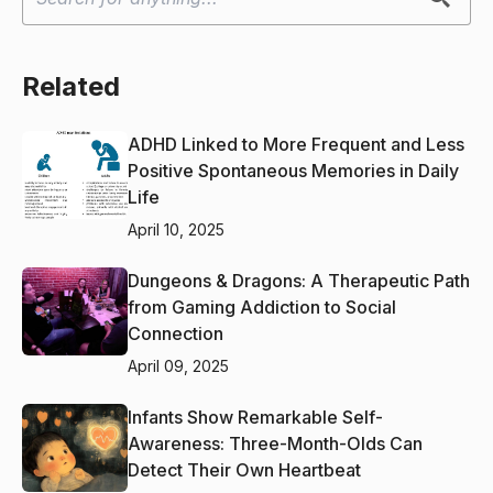
Related
ADHD Linked to More Frequent and Less
Positive Spontaneous Memories in Daily
Life
April 10, 2025
Dungeons & Dragons: A Therapeutic Path
from Gaming Addiction to Social
Connection
April 09, 2025
Infants Show Remarkable Self-
Awareness: Three-Month-Olds Can
Detect Their Own Heartbeat