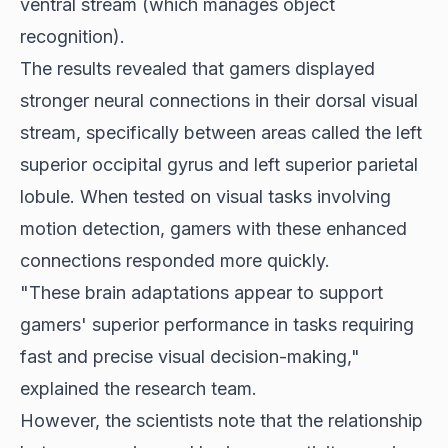
ventral stream (which manages object
recognition).
The results revealed that gamers displayed
stronger neural connections in their dorsal visual
stream, specifically between areas called the left
superior occipital gyrus and left superior parietal
lobule. When tested on visual tasks involving
motion detection, gamers with these enhanced
connections responded more quickly.
"These brain adaptations appear to support
gamers' superior performance in tasks requiring
fast and precise visual decision-making,"
explained the research team.
However, the scientists note that the relationship