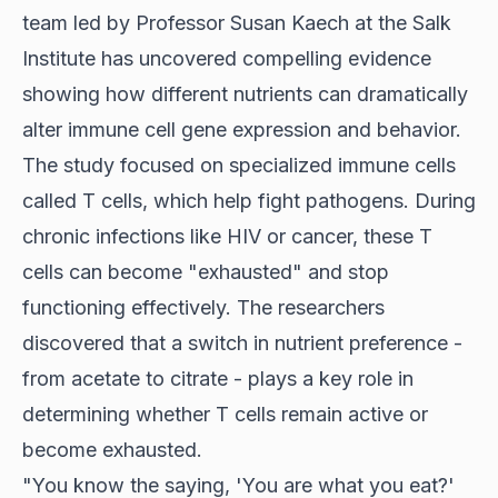
team led by Professor Susan Kaech at the Salk
Institute has uncovered compelling evidence
showing how different nutrients can dramatically
alter immune cell gene expression and behavior.
The study focused on specialized immune cells
called T cells, which help fight pathogens. During
chronic infections like HIV or cancer, these T
cells can become "exhausted" and stop
functioning effectively. The researchers
discovered that a switch in nutrient preference -
from acetate to citrate - plays a key role in
determining whether T cells remain active or
become exhausted.
"You know the saying, 'You are what you eat?'