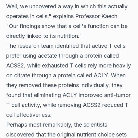
Well, we uncovered a way in which this actually
operates in cells," explains Professor Kaech.
"Our findings show that a cell's function can be
directly linked to its nutrition."
The research team identified that
active T cells
prefer using acetate through a protein called
ACSS2, while exhausted T cells rely more heavily
on citrate through a protein called ACLY. When
they removed these proteins individually, they
found that eliminating ACLY improved anti-tumor
T cell activity, while removing ACSS2 reduced T
cell effectiveness.
Perhaps most remarkably, the scientists
discovered that the original nutrient choice sets