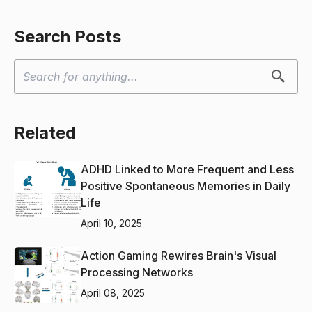
Search Posts
Related
ADHD Linked to More Frequent and Less
Positive Spontaneous Memories in Daily
Life
April 10, 2025
Action Gaming Rewires Brain's Visual
Processing Networks
April 08, 2025