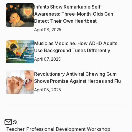
Infants Show Remarkable Self-
Awareness: Three-Month-Olds Can
Detect Their Own Heartbeat
April 08, 2025
Music as Medicine: How ADHD Adults
Use Background Tunes Differently
April 07, 2025
Revolutionary Antiviral Chewing Gum
Shows Promise Against Herpes and Flu
April 05, 2025
Teacher Professional Development Workshop