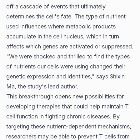
off a cascade of events that ultimately
determines the cell's fate. The type of nutrient
used influences where metabolic products
accumulate in the cell nucleus, which in turn
affects which genes are activated or suppressed.
"We were shocked and thrilled to find the types
of nutrients our cells were using changed their
genetic expression and identities," says Shixin
Ma, the study's lead author.
This breakthrough opens new possibilities for
developing therapies that could help maintain T
cell function in fighting chronic diseases. By
targeting these nutrient-dependent mechanisms,
researchers may be able to prevent T cells from