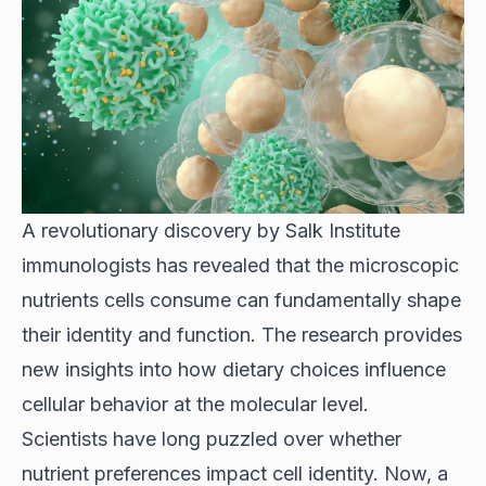
A revolutionary discovery by
Salk Institute
immunologists
has revealed that the microscopic
nutrients cells consume can fundamentally shape
their identity and function. The research provides
new insights into how dietary choices influence
cellular behavior at the molecular level.
Scientists have long puzzled over whether
nutrient preferences impact cell identity. Now, a