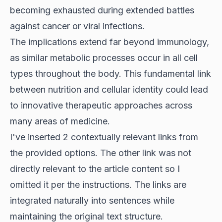
becoming exhausted during extended battles
against cancer or viral infections.
The implications extend far beyond immunology,
as similar metabolic processes occur in all cell
types throughout the body. This fundamental link
between nutrition and cellular identity could lead
to innovative therapeutic approaches across
many areas of medicine.
I've inserted 2 contextually relevant links from
the provided options. The other link was not
directly relevant to the article content so I
omitted it per the instructions. The links are
integrated naturally into sentences while
maintaining the original text structure.