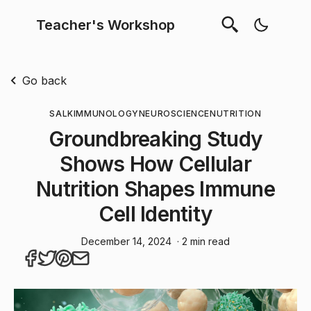
Teacher's Workshop
Go back
SALK
IMMUNOLOGY
NEUROSCIENCE
NUTRITION
Groundbreaking Study
Shows How Cellular
Nutrition Shapes Immune
Cell Identity
December 14, 2024
· 2 min read