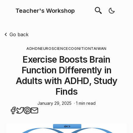
Teacher's Workshop
Go back
ADHD
NEUROSCIENCE
COGNITION
TAIWAN
Exercise Boosts Brain
Function Differently in
Adults with ADHD, Study
Finds
January 29, 2025
· 1 min read