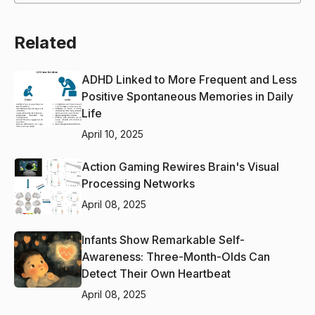
Related
ADHD Linked to More Frequent and Less
Positive Spontaneous Memories in Daily
Life
April 10, 2025
Action Gaming Rewires Brain's Visual
Processing Networks
April 08, 2025
Infants Show Remarkable Self-
Awareness: Three-Month-Olds Can
Detect Their Own Heartbeat
April 08, 2025