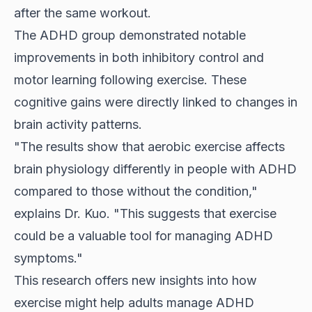
after the same workout.
The ADHD group demonstrated notable
improvements in both inhibitory control and
motor learning following exercise. These
cognitive gains were directly linked to changes in
brain activity patterns.
"The results show that aerobic exercise affects
brain physiology differently in people with ADHD
compared to those without the condition,"
explains Dr. Kuo. "This suggests that exercise
could be a valuable tool for managing ADHD
symptoms."
This research offers new insights into how
exercise might help adults manage ADHD