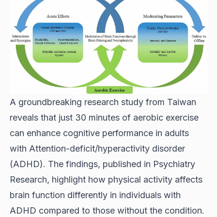
A groundbreaking research study from Taiwan
reveals that just 30 minutes of aerobic exercise
can enhance cognitive performance in adults
with Attention-deficit/hyperactivity disorder
(ADHD). The findings, published in Psychiatry
Research, highlight how physical activity affects
brain function differently in individuals with
ADHD compared to those without the condition.