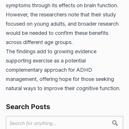
symptoms through its effects on brain function.
However, the researchers note that their study
focused on young adults, and broader research
would be needed to confirm these benefits
across different age groups.
The findings add to growing evidence
supporting exercise as a potential
complementary approach for ADHD
management, offering hope for those seeking
natural ways to improve their cognitive function.
Search Posts