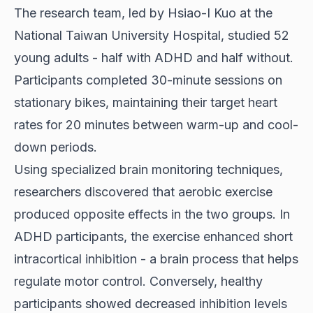
The research team, led by Hsiao-I Kuo at the
National Taiwan University Hospital, studied 52
young adults - half with ADHD and half without.
Participants completed 30-minute sessions on
stationary bikes, maintaining their target heart
rates for 20 minutes between warm-up and cool-
down periods.
Using specialized brain monitoring techniques,
researchers discovered that aerobic exercise
produced opposite effects in the two groups. In
ADHD participants, the exercise enhanced short
intracortical inhibition - a brain process that helps
regulate motor control. Conversely, healthy
participants showed decreased inhibition levels