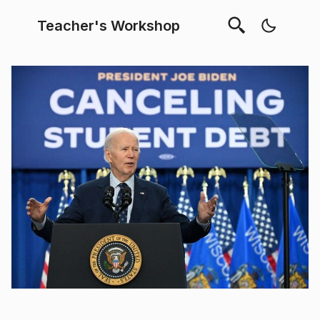
Teacher's Workshop