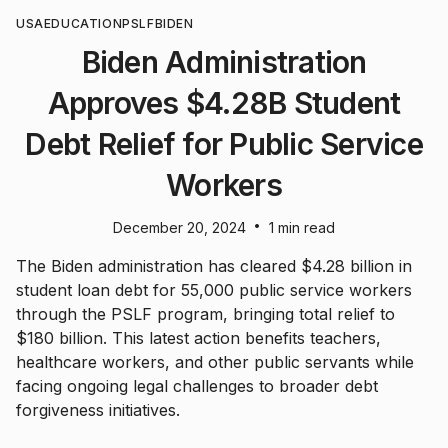
USA
EDUCATION
PSLF
BIDEN
Biden Administration
Approves $4.28B Student
Debt Relief for Public Service
Workers
•
December 20, 2024
1 min read
The Biden administration has cleared $4.28 billion in
student loan debt for 55,000 public service workers
through the PSLF program, bringing total relief to
$180 billion. This latest action benefits teachers,
healthcare workers, and other public servants while
facing ongoing legal challenges to broader debt
forgiveness initiatives.