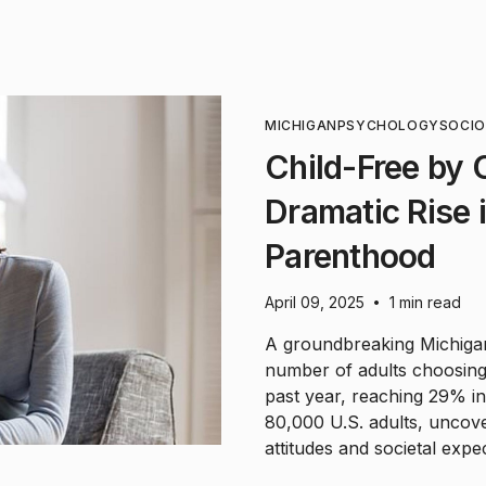
MICHIGAN
PSYCHOLOGY
SOCI
Child-Free by
Dramatic Rise 
Parenthood
April 09, 2025
1 min read
•
A groundbreaking Michigan 
number of adults choosing 
past year, reaching 29% i
80,000 U.S. adults, uncover
attitudes and societal exp