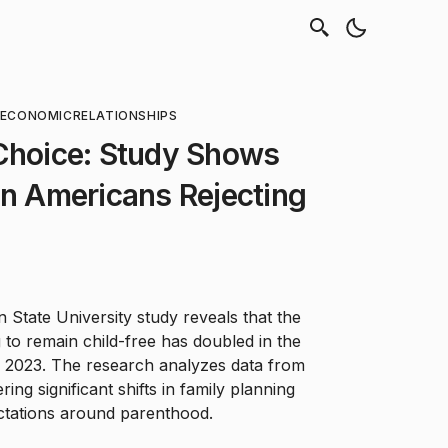
OECONOMIC
RELATIONSHIPS
 Choice: Study Shows
in Americans Rejecting
State University study reveals that the
to remain child-free has doubled in the
n 2023. The research analyzes data from
ing significant shifts in family planning
ectations around parenthood.