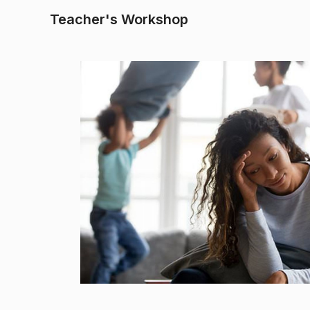
Teacher's Workshop