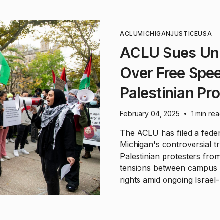
ACLU
MICHIGAN
JUSTICE
USA
ACLU Sues Uni
Over Free Spee
Palestinian Pr
February 04, 2025
1 min re
•
The ACLU has filed a federa
Michigan's controversial t
Palestinian protesters from
tensions between campus 
rights amid ongoing Israel