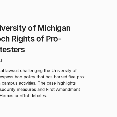
versity of Michigan
ch Rights of Pro-
otesters
ad
l lawsuit challenging the University of
respass ban policy that has barred five pro-
 campus activities. The case highlights
security measures and First Amendment
-Hamas conflict debates.