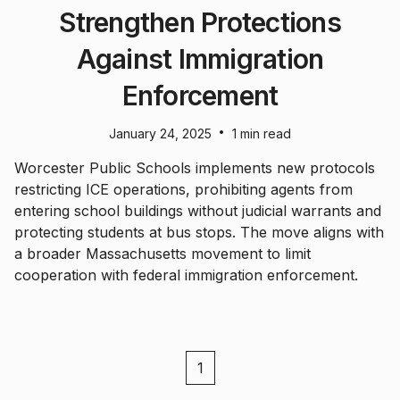
Strengthen Protections
Against Immigration
Enforcement
•
January 24, 2025
1 min read
Worcester Public Schools implements new protocols
restricting ICE operations, prohibiting agents from
entering school buildings without judicial warrants and
protecting students at bus stops. The move aligns with
a broader Massachusetts movement to limit
cooperation with federal immigration enforcement.
1