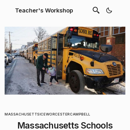
Teacher's Workshop
MASSACHUSETTS
ICE
WORCESTER
CAMPBELL
Massachusetts Schools