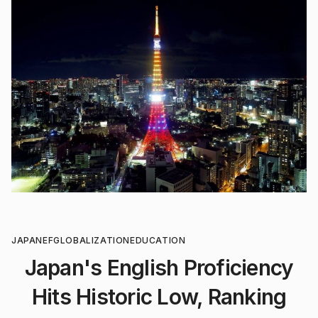
JAPAN
EF
GLOBALIZATION
EDUCATION
Japan's English Proficiency
Hits Historic Low, Ranking