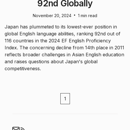
92nd Globally
•
November 20, 2024
1 min read
Japan has plummeted to its lowest-ever position in
global English language abilities, ranking 92nd out of
116 countries in the 2024 EF English Proficiency
Index. The concerning decline from 14th place in 2011
reflects broader challenges in Asian English education
and raises questions about Japan's global
competitiveness.
1