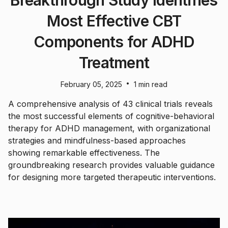
Breakthrough Study Identifies
Most Effective CBT
Components for ADHD
Treatment
•
February 05, 2025
1 min read
A comprehensive analysis of 43 clinical trials reveals
the most successful elements of cognitive-behavioral
therapy for ADHD management, with organizational
strategies and mindfulness-based approaches
showing remarkable effectiveness. The
groundbreaking research provides valuable guidance
for designing more targeted therapeutic interventions.