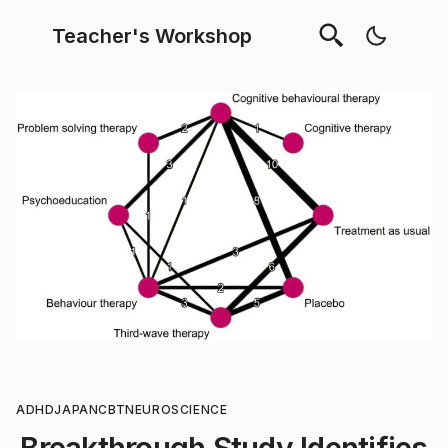
Teacher's Workshop
ADHD
JAPAN
CBT
NEUROSCIENCE