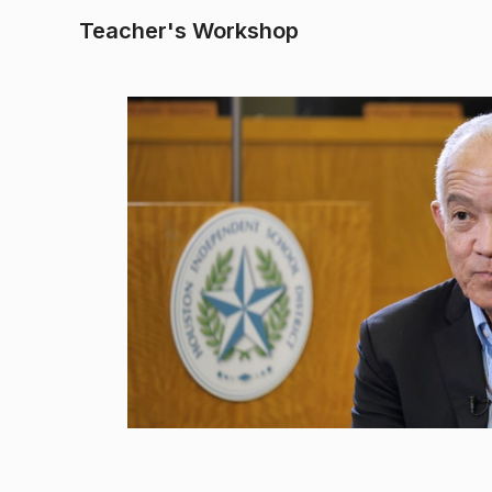
Teacher's Workshop