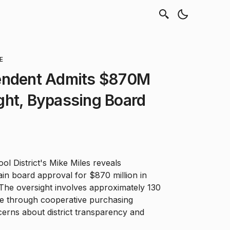
E
endent Admits $870M
ght, Bypassing Board
l District's Mike Miles reveals
tain board approval for $870 million in
The oversight involves approximately 130
 through cooperative purchasing
erns about district transparency and