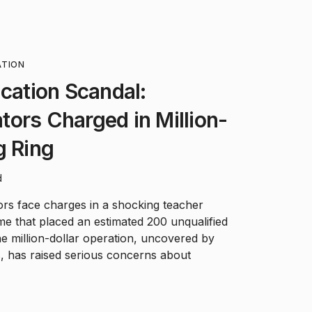
ATION
ication Scandal:
ors Charged in Million-
g Ring
d
rs face charges in a shocking teacher
eme that placed an estimated 200 unqualified
e million-dollar operation, uncovered by
, has raised serious concerns about