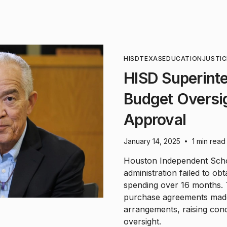
HISD
TEXAS
EDUCATION
JUSTIC
HISD Superint
Budget Oversi
Approval
January 14, 2025
1 min read
•
Houston Independent Schoo
administration failed to ob
spending over 16 months. 
purchase agreements made
arrangements, raising conc
oversight.