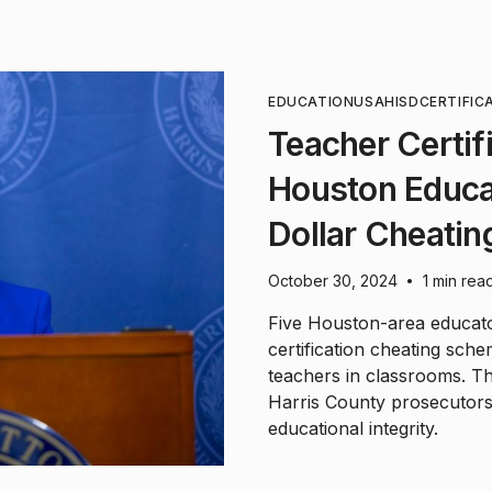
EDUCATION
USA
HISD
CERTIFIC
Teacher Certif
Houston Educat
Dollar Cheatin
October 30, 2024
1 min rea
•
Five Houston-area educato
certification cheating sch
teachers in classrooms. Th
Harris County prosecutors
educational integrity.