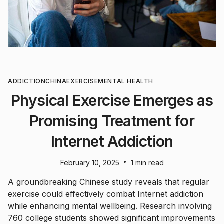
ADDICTION
CHINA
EXERCISE
MENTAL HEALTH
Physical Exercise Emerges as
Promising Treatment for
Internet Addiction
•
February 10, 2025
1 min read
A groundbreaking Chinese study reveals that regular
exercise could effectively combat Internet addiction
while enhancing mental wellbeing. Research involving
760 college students showed significant improvements