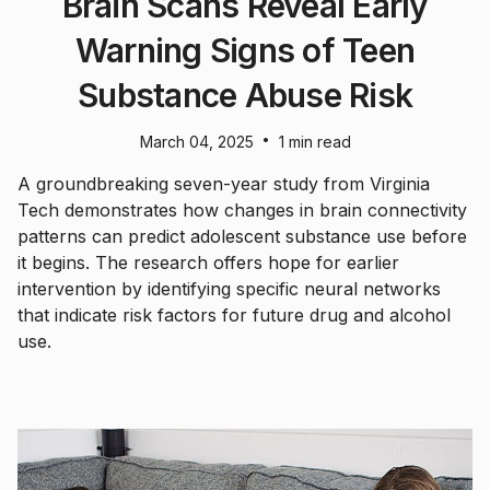
Brain Scans Reveal Early
Warning Signs of Teen
Substance Abuse Risk
•
March 04, 2025
1 min read
A groundbreaking seven-year study from Virginia
Tech demonstrates how changes in brain connectivity
patterns can predict adolescent substance use before
it begins. The research offers hope for earlier
intervention by identifying specific neural networks
that indicate risk factors for future drug and alcohol
use.