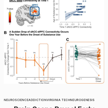
NEUROSCIENCE
ADDICTION
VIRGINIA TECH
NEUROGENESIS