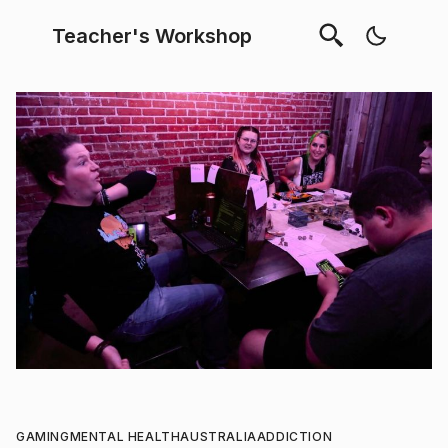
Teacher's Workshop
GAMING
MENTAL HEALTH
AUSTRALIA
ADDICTION