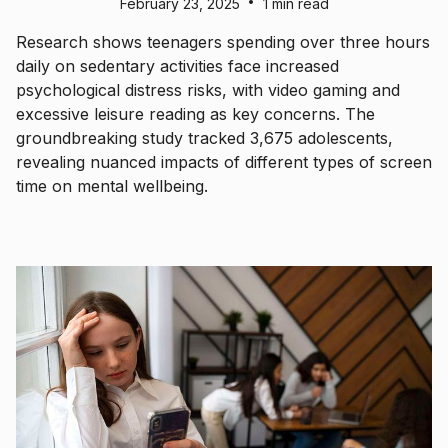
•
February 23, 2025
1 min read
Research shows teenagers spending over three hours
daily on sedentary activities face increased
psychological distress risks, with video gaming and
excessive leisure reading as key concerns. The
groundbreaking study tracked 3,675 adolescents,
revealing nuanced impacts of different types of screen
time on mental wellbeing.