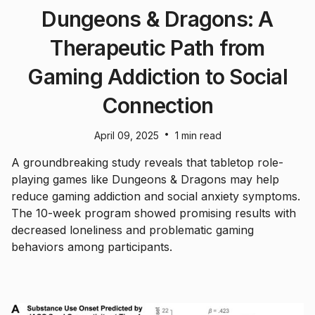
Dungeons & Dragons: A
Therapeutic Path from
Gaming Addiction to Social
Connection
•
April 09, 2025
1 min read
A groundbreaking study reveals that tabletop role-
playing games like Dungeons & Dragons may help
reduce gaming addiction and social anxiety symptoms.
The 10-week program showed promising results with
decreased loneliness and problematic gaming
behaviors among participants.