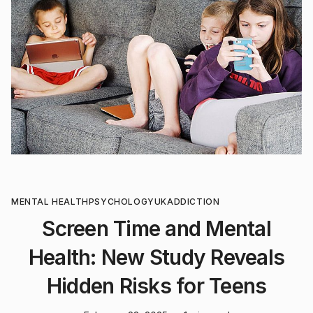
MENTAL HEALTH
PSYCHOLOGY
UK
ADDICTION
Screen Time and Mental
Health: New Study Reveals
Hidden Risks for Teens