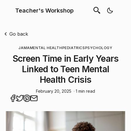
Teacher's Workshop
Go back
JAMA
MENTAL HEALTH
PEDIATRICS
PSYCHOLOGY
Screen Time in Early Years
Linked to Teen Mental
Health Crisis
February 20, 2025
· 1 min read