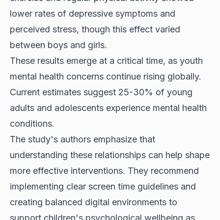
lower rates of depressive symptoms and
perceived stress, though this effect varied
between boys and girls.
These results emerge at a critical time, as youth
mental health concerns continue rising globally.
Current estimates suggest 25-30% of young
adults and adolescents experience mental health
conditions.
The study's authors emphasize that
understanding these relationships can help shape
more effective interventions. They recommend
implementing clear screen time guidelines and
creating balanced digital environments to
support children's psychological wellbeing as