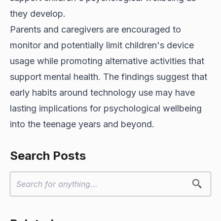
they develop.
Parents and caregivers are encouraged to
monitor and potentially limit children's device
usage while promoting alternative activities that
support mental health. The findings suggest that
early habits around technology use may have
lasting implications for psychological wellbeing
into the teenage years and beyond.
Search Posts