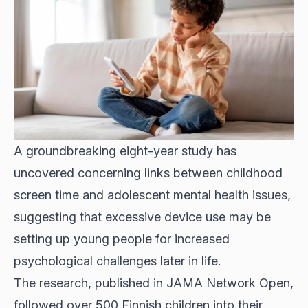
A groundbreaking eight-year study has
uncovered concerning links between childhood
screen time and adolescent mental health issues,
suggesting that excessive device use may be
setting up young people for increased
psychological challenges later in life.
The research, published in JAMA Network Open,
followed over 500 Finnish children into their