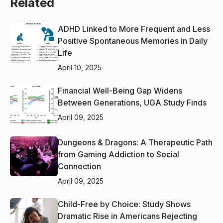
Related
ADHD Linked to More Frequent and Less
Positive Spontaneous Memories in Daily
Life
April 10, 2025
Financial Well-Being Gap Widens
Between Generations, UGA Study Finds
April 09, 2025
Dungeons & Dragons: A Therapeutic Path
from Gaming Addiction to Social
Connection
April 09, 2025
Child-Free by Choice: Study Shows
Dramatic Rise in Americans Rejecting