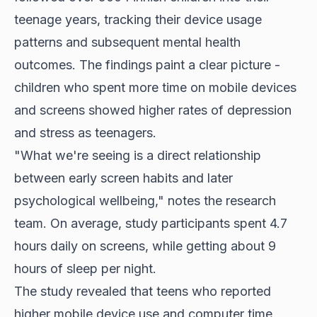
teenage years, tracking their device usage
patterns and subsequent mental health
outcomes. The findings paint a clear picture -
children who spent more time on mobile devices
and screens showed higher rates of depression
and stress as teenagers.
"What we're seeing is a direct relationship
between early screen habits and later
psychological wellbeing," notes the research
team. On average, study participants spent 4.7
hours daily on screens, while getting about 9
hours of sleep per night.
The study revealed that teens who reported
higher mobile device use and computer time