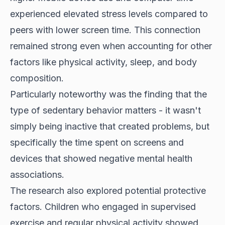
experienced elevated stress levels compared to
peers with lower screen time. This connection
remained strong even when accounting for other
factors like physical activity, sleep, and body
composition.
Particularly noteworthy was the finding that the
type of sedentary behavior matters - it wasn't
simply being inactive that created problems, but
specifically the time spent on screens and
devices that showed negative mental health
associations.
The research also explored potential protective
factors. Children who engaged in supervised
exercise and regular physical activity showed