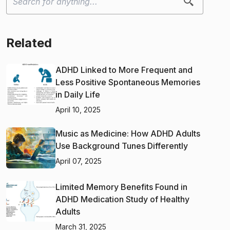
Related
ADHD Linked to More Frequent and
Less Positive Spontaneous Memories
in Daily Life
April 10, 2025
Music as Medicine: How ADHD Adults
Use Background Tunes Differently
April 07, 2025
Limited Memory Benefits Found in
ADHD Medication Study of Healthy
Adults
March 31, 2025