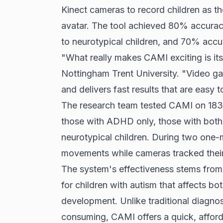
Kinect cameras to record children as t
avatar. The tool achieved 80% accuracy
to neurotypical children, and 70% accu
"What really makes CAMI exciting is its
Nottingham Trent University. "Video gam
and delivers fast results that are easy to
The research team tested CAMI on 183 c
those with ADHD only, those with bot
neurotypical children. During two one-m
movements while cameras tracked thei
The system's effectiveness stems from i
for children with autism that affects bo
development. Unlike traditional diagno
consuming, CAMI offers a quick, affordab