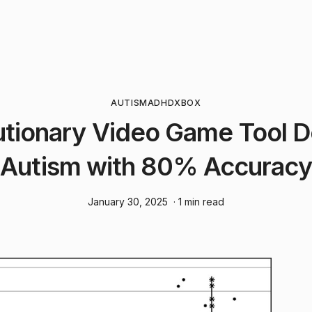
AUTISM
ADHD
XBOX
utionary Video Game Tool D
Autism with 80% Accuracy
January 30, 2025
· 1 min read