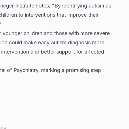
eger Institute notes, "By identifying autism as
ildren to interventions that improve their
"
r younger children and those with more severe
tion could make early autism diagnosis more
 intervention and better support for affected
nal of Psychiatry, marking a promising step
hop