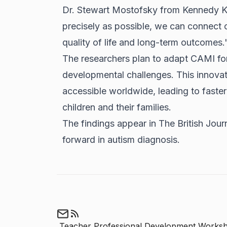
Dr. Stewart Mostofsky from Kennedy Kri
precisely as possible, we can connect ch
quality of life and long-term outcomes.
The researchers plan to adapt CAMI fo
developmental challenges. This innova
accessible worldwide, leading to faster
children and their families.
The findings appear in The British Jour
forward in autism diagnosis.
Teacher Professional Development Works