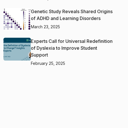
Genetic Study Reveals Shared Origins
of ADHD and Learning Disorders
March 23, 2025
Experts Call for Universal Redefinition
of Dyslexia to Improve Student
Support
February 25, 2025