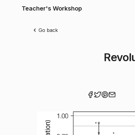
Teacher's Workshop
Go back
Revol