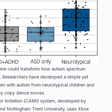
me could transform how autism spectrum
n. Researchers have developed a simple yet
dren with autism from neurotypical children and
ey copy dance moves.
 Imitation (CAMI) system, developed by
 and Nottingham Trent University, uses Xbox