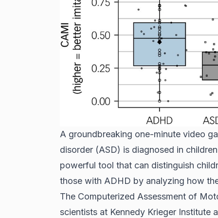
A groundbreaking one-minute video ga
disorder (ASD) is diagnosed in childre
powerful tool that can distinguish chil
those with ADHD by analyzing how th
The Computerized Assessment of Motor
scientists at Kennedy Krieger Institute