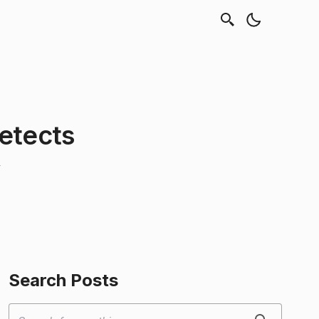
etects
Search Posts