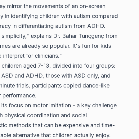
hey mirror the movements of an on-screen
 in identifying children with autism compared
racy in differentiating autism from ADHD.
 simplicity," explains Dr. Bahar Tunçgenç from
es are already so popular. It's fun for kids
 interpret for clinicians."
hildren aged 7-13, divided into four groups:
h ASD and ADHD, those with ASD only, and
inute trials, participants copied dance-like
r performance.
ts focus on motor imitation - a key challenge
th physical coordination and social
stic methods that can be expensive and time-
le alternative that children actually enjoy.