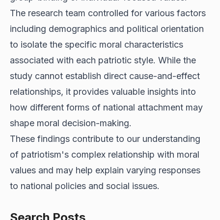
The research team controlled for various factors
including demographics and political orientation
to isolate the specific moral characteristics
associated with each patriotic style. While the
study cannot establish direct cause-and-effect
relationships, it provides valuable insights into
how different forms of national attachment may
shape moral decision-making.
These findings contribute to our understanding
of patriotism's complex relationship with moral
values and may help explain varying responses
to national policies and social issues.
Search Posts