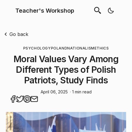
Teacher's Workshop
Go back
PSYCHOLOGY
POLAND
NATIONALISM
ETHICS
Moral Values Vary Among
Different Types of Polish
Patriots, Study Finds
April 06, 2025
· 1 min read