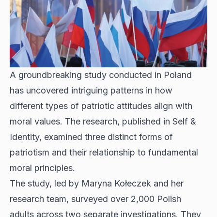
A groundbreaking study conducted in Poland
has uncovered intriguing patterns in how
different types of patriotic attitudes align with
moral values. The research, published in Self &
Identity, examined three distinct forms of
patriotism and their relationship to fundamental
moral principles.
The study, led by Maryna Kołeczek and her
research team, surveyed over 2,000 Polish
adults across two separate investigations. They