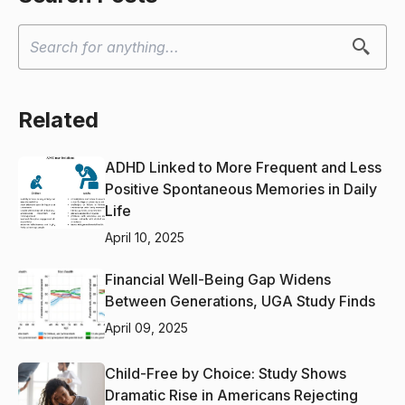
Related
ADHD Linked to More Frequent and Less
Positive Spontaneous Memories in Daily
Life
April 10, 2025
Financial Well-Being Gap Widens
Between Generations, UGA Study Finds
April 09, 2025
Child-Free by Choice: Study Shows
Dramatic Rise in Americans Rejecting