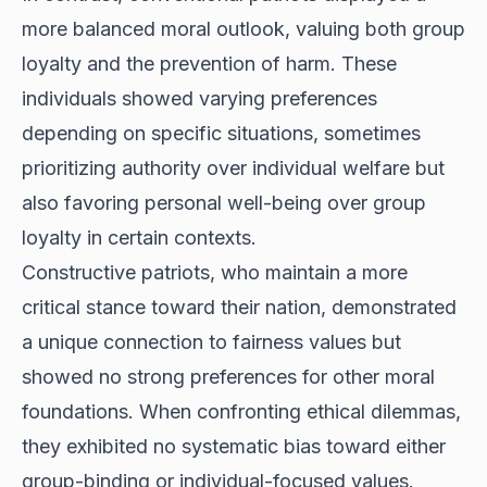
more balanced moral outlook, valuing both group
loyalty and the prevention of harm. These
individuals showed varying preferences
depending on specific situations, sometimes
prioritizing authority over individual welfare but
also favoring personal well-being over group
loyalty in certain contexts.
Constructive patriots, who maintain a more
critical stance toward their nation, demonstrated
a unique connection to fairness values but
showed no strong preferences for other moral
foundations. When confronting ethical dilemmas,
they exhibited no systematic bias toward either
group-binding or individual-focused values.