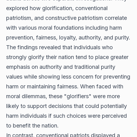
explored how glorification, conventional
patriotism, and constructive patriotism correlate
with various moral foundations including harm
prevention, fairness, loyalty, authority, and purity.
The findings revealed that individuals who
strongly glorify their nation tend to place greater
emphasis on authority and traditional purity
values while showing less concern for preventing
harm or maintaining fairness. When faced with
moral dilemmas, these "glorifiers" were more
likely to support decisions that could potentially
harm individuals if such choices were perceived
to benefit the nation.
In contrast, conventional patriots displayed a