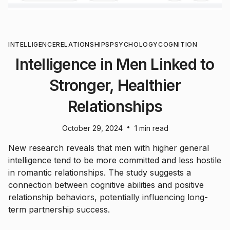
INTELLIGENCE
RELATIONSHIPS
PSYCHOLOGY
COGNITION
Intelligence in Men Linked to
Stronger, Healthier
Relationships
•
October 29, 2024
1 min read
New research reveals that men with higher general
intelligence tend to be more committed and less hostile
in romantic relationships. The study suggests a
connection between cognitive abilities and positive
relationship behaviors, potentially influencing long-
term partnership success.