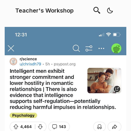
Teacher's Workshop