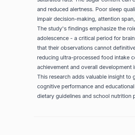
and reduced alertness. Poor sleep qua
impair decision-making, attention span
The study's findings emphasize the role
adolescence - a critical period for bra
that their observations cannot definitiv
reducing ultra-processed food intake c
achievement and overall development i
This research adds valuable insight to g
cognitive performance and educational
dietary guidelines and school nutrition