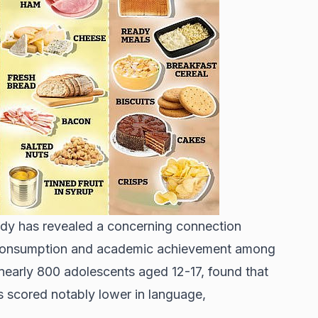
dy has revealed a concerning connection
consumption and academic achievement among
nearly 800 adolescents aged 12-17, found that
scored notably lower in language,