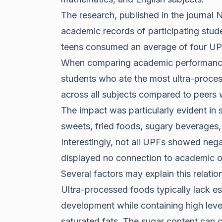
The research, published in the journal N
academic records of participating stu
teens consumed an average of four UP
When comparing academic performance, 
students who ate the most ultra-proce
across all subjects compared to peer
The impact was particularly evident in 
sweets, fried foods, sugary beverages,
Interestingly, not all UPFs showed nega
displayed no connection to academic 
Several factors may explain this relat
Ultra-processed foods typically lack es
development while containing high level
saturated fats. The sugar content can c