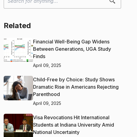
Related
Financial Well-Being Gap Widens
Between Generations, UGA Study
Finds
April 09, 2025
Child-Free by Choice: Study Shows
Dramatic Rise in Americans Rejecting
Parenthood
April 09, 2025
Visa Revocations Hit International
Students at Indiana University Amid
National Uncertainty