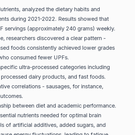
utrients, analyzed the dietary habits and
dents during 2021-2022. Results showed that
F servings (approximately 240 grams) weekly.
researchers discovered a clear pattern -
ssed foods consistently achieved lower grades
s who consumed fewer UPFs.
specific ultra-processed categories including
 processed dairy products, and fast foods.
tive correlations - sausages, for instance,
outcomes.
ionship between diet and academic performance.
sential nutrients needed for optimal brain
s of artificial additives, added sugars, and
ause energy fluctuations, leading to fatigue