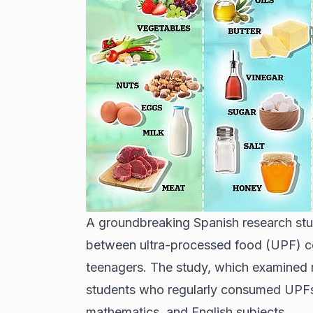
A groundbreaking Spanish research stu
between ultra-processed food (UPF) 
teenagers. The study, which examined 
students who regularly consumed UPFs 
mathematics, and English subjects.