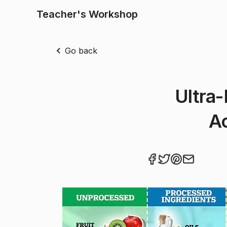
Teacher's Workshop
Go back
Ultra
Ac