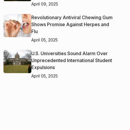
April 09, 2025
Revolutionary Antiviral Chewing Gum
Shows Promise Against Herpes and
Flu
April 05, 2025
U.S. Universities Sound Alarm Over
Unprecedented International Student
Expulsions
April 05, 2025