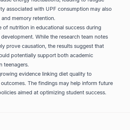
lity associated with UPF consumption may also
, and memory retention.
 of nutrition in educational success during
in development. While the research team notes
ely prove causation, the results suggest that
ould potentially support both academic
n teenagers.
rowing evidence linking diet quality to
 outcomes. The findings may help inform future
 policies aimed at optimizing student success.