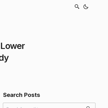
 Lower
udy
Search Posts