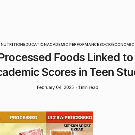
NUTRITION
EDUCATION
ACADEMIC PERFORMANCE
SOCIOECONOMIC
-Processed Foods Linked to
ademic Scores in Teen St
February 04, 2025
· 1 min read