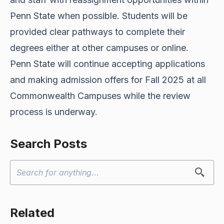
Penn State when possible. Students will be
provided clear pathways to complete their
degrees either at other campuses or online.
Penn State will continue accepting applications
and making admission offers for Fall 2025 at all
Commonwealth Campuses while the review
process is underway.
Search Posts
Related