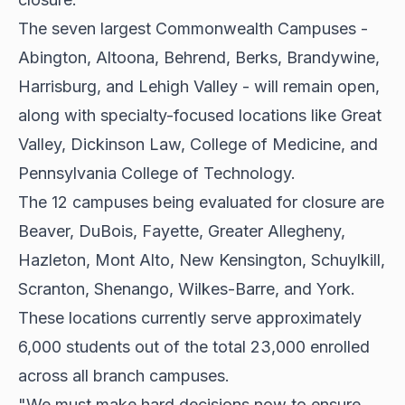
The seven largest Commonwealth Campuses -
Abington, Altoona, Behrend, Berks, Brandywine,
Harrisburg, and Lehigh Valley - will remain open,
along with specialty-focused locations like Great
Valley, Dickinson Law, College of Medicine, and
Pennsylvania College of Technology.
The 12 campuses being evaluated for closure are
Beaver, DuBois, Fayette, Greater Allegheny,
Hazleton, Mont Alto, New Kensington, Schuylkill,
Scranton, Shenango, Wilkes-Barre, and York.
These locations currently serve approximately
6,000 students out of the total 23,000 enrolled
across all branch campuses.
"We must make hard decisions now to ensure