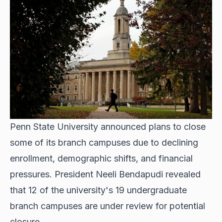
Penn State University announced plans to close
some of its branch campuses due to declining
enrollment, demographic shifts, and financial
pressures. President Neeli Bendapudi revealed
that 12 of the university's 19 undergraduate
branch campuses are under review for potential
closure.