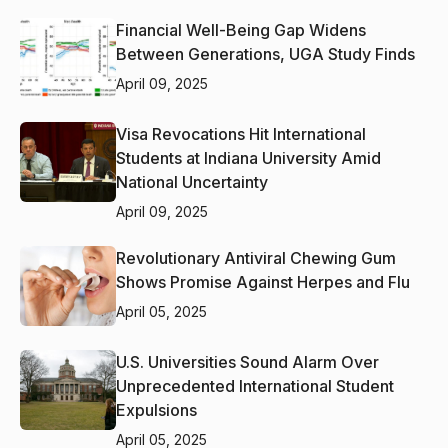
Financial Well-Being Gap Widens
Between Generations, UGA Study Finds
April 09, 2025
Visa Revocations Hit International
Students at Indiana University Amid
National Uncertainty
April 09, 2025
Revolutionary Antiviral Chewing Gum
Shows Promise Against Herpes and Flu
April 05, 2025
U.S. Universities Sound Alarm Over
Unprecedented International Student
Expulsions
April 05, 2025