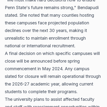
Penn State's future remains strong," Bendapudi
stated. She noted that many counties hosting
these campuses face projected population
declines over the next 30 years, making it
unrealistic to maintain enrollment through
national or international recruitment.
A final decision on which specific campuses will
close will be announced before spring
commencement in May 2024. Any campus
slated for closure will remain operational through
the 2026-27 academic year, allowing current
students to complete their programs.
The university plans to assist affected faculty
and staff with reassignment opportunities within