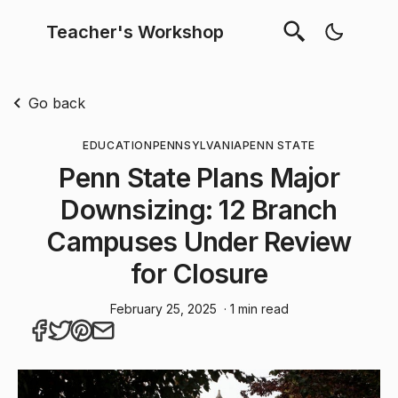
Teacher's Workshop
Go back
EDUCATION
PENNSYLVANIA
PENN STATE
Penn State Plans Major
Downsizing: 12 Branch
Campuses Under Review
for Closure
February 25, 2025
· 1 min read