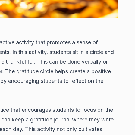
active activity that promotes a sense of
. In this activity, students sit in a circle and
e thankful for. This can be done verbally or
. The gratitude circle helps create a positive
y encouraging students to reflect on the
ctice that encourages students to focus on the
s can keep a gratitude journal where they write
each day. This activity not only cultivates