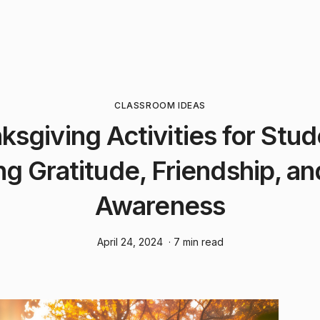
CLASSROOM IDEAS
ksgiving Activities for Stud
ng Gratitude, Friendship, an
Awareness
April 24, 2024
· 7 min read