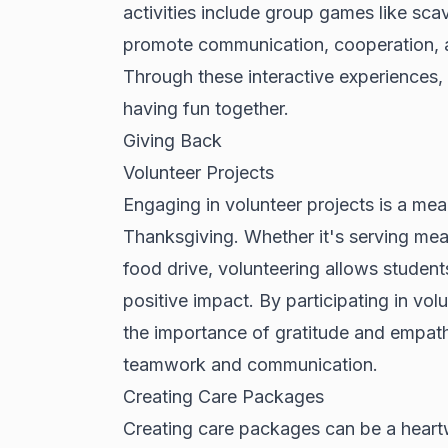
activities include group games like sca
promote communication, cooperation, a
Through these interactive experiences,
having fun together.
Giving Back
Volunteer Projects
Engaging in volunteer projects is a mea
Thanksgiving. Whether it's serving meal
food drive, volunteering allows studen
positive impact. By participating in vol
the importance of gratitude and empath
teamwork and communication.
Creating Care Packages
Creating care packages can be a heartw