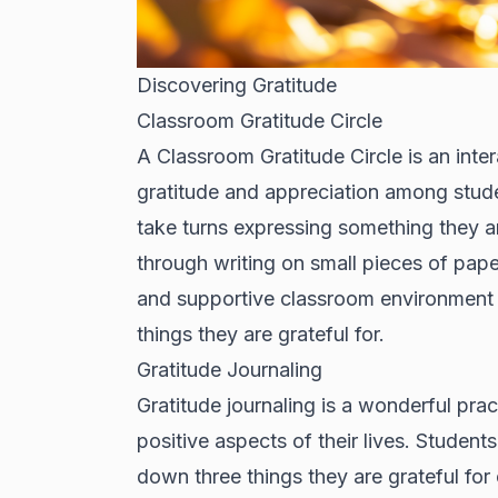
Discovering Gratitude
Classroom Gratitude Circle
A Classroom Gratitude Circle is an inter
gratitude and appreciation among students
take turns expressing something they ar
through writing on small pieces of paper
and supportive classroom environment b
things they are grateful for.
Gratitude Journaling
Gratitude journaling is a wonderful pra
positive aspects of their lives. Student
down three things they are grateful for 