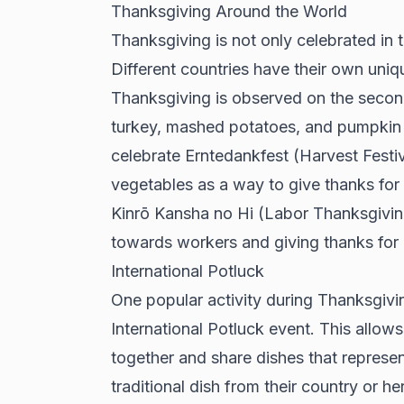
Thanksgiving Around the World
Thanksgiving is not only celebrated in 
Different countries have their own uniq
Thanksgiving is observed on the secon
turkey, mashed potatoes, and pumpkin p
celebrate Erntedankfest (Harvest Festiv
vegetables as a way to give thanks for a 
Kinrō Kansha no Hi (Labor Thanksgivin
towards workers and giving thanks for 
International Potluck
One popular activity during Thanksgivi
International Potluck event. This allo
together and share dishes that represen
traditional dish from their country or h