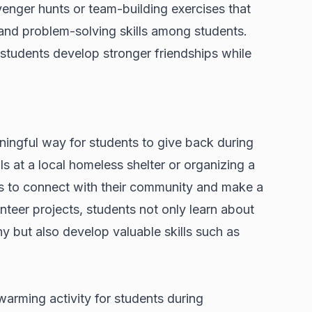
venger hunts or team-building exercises that
nd problem-solving skills among students.
 students develop stronger friendships while
ningful way for students to give back during
s at a local homeless shelter or organizing a
ts to connect with their community and make a
unteer projects, students not only learn about
y but also develop valuable skills such as
arming activity for students during