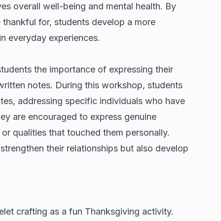
ves overall well-being and mental health. By
e thankful for, students develop a more
 in everyday experiences.
dents the importance of expressing their
ritten notes. During this workshop, students
tes, addressing specific individuals who have
They are encouraged to express genuine
 or qualities that touched them personally.
 strengthen their relationships but also develop
let crafting as a fun Thanksgiving activity.