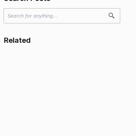
Related