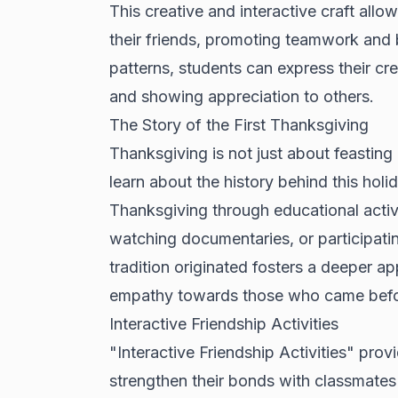
This creative and interactive craft all
their friends, promoting teamwork and b
patterns, students can express their crea
and showing appreciation to others.
The Story of the First Thanksgiving
Thanksgiving is not just about feasting 
learn about the history behind this holi
Thanksgiving through educational activi
watching documentaries, or participati
tradition originated fosters a deeper ap
empathy towards those who came befo
Interactive Friendship Activities
"Interactive Friendship Activities" pro
strengthen their bonds with classmates