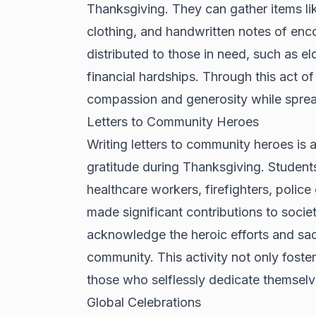
Thanksgiving. They can gather items lik
clothing, and handwritten notes of en
distributed to those in need, such as eld
financial hardships. Through this act of
compassion and generosity while spread
Letters to Community Heroes
Writing letters to community heroes is a
gratitude during Thanksgiving. Studen
healthcare workers, firefighters, police
made significant contributions to society
acknowledge the heroic efforts and sacr
community. This activity not only fosters
those who selflessly dedicate themselve
Global Celebrations