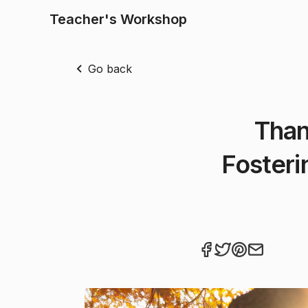
Teacher's Workshop
Go back
Than
Fosteri