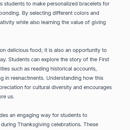
ows students to make personalized bracelets for
onding. By selecting different colors and
tivity while also learning the value of giving
on delicious food; it is also an opportunity to
day. Students can explore the story of the First
ties such as reading historical accounts,
ng in reenactments. Understanding how this
preciation for cultural diversity and encourages
re us.
vides an engaging way for students to
 during Thanksgiving celebrations. These