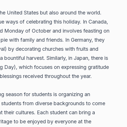
the United States but also around the world.
ue ways of celebrating this holiday. In Canada,
d Monday of October and involves feasting on
ie with family and friends. In Germany, they
al) by decorating churches with fruits and
bountiful harvest. Similarly, in Japan, there is
g Day), which focuses on expressing gratitude
blessings received throughout the year.
ng season for students is organizing an
ws students from diverse backgrounds to come
t their cultures. Each student can bring a
eritage to be enjoyed by everyone at the