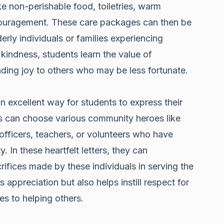
e non-perishable food, toiletries, warm
couragement. These care packages can then be
erly individuals or families experiencing
 kindness, students learn the value of
ing joy to others who may be less fortunate.
n excellent way for students to express their
ts can choose various community heroes like
 officers, teachers, or volunteers who have
. In these heartfelt letters, they can
ifices made by these individuals in serving the
 appreciation but also helps instill respect for
s to helping others.