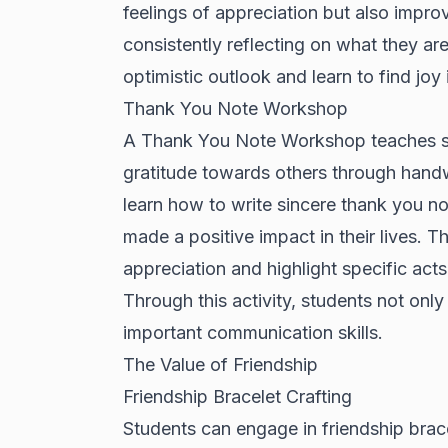
feelings of appreciation but also impro
consistently reflecting on what they ar
optimistic outlook and learn to find joy
Thank You Note Workshop
A Thank You Note Workshop teaches stu
gratitude towards others through handw
learn how to write sincere thank you no
made a positive impact in their lives. 
appreciation and highlight specific acts
Through this activity, students not only
important communication skills.
The Value of Friendship
Friendship Bracelet Crafting
Students can engage in friendship brace