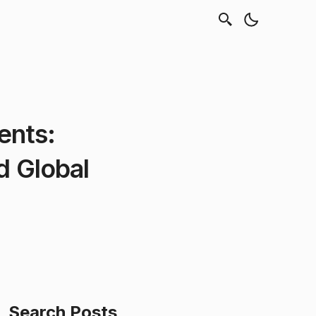
ents:
d Global
Search Posts